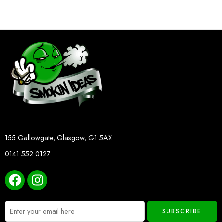
155 Gallowgate, Glasgow, G1 5AX
0141 552 0127