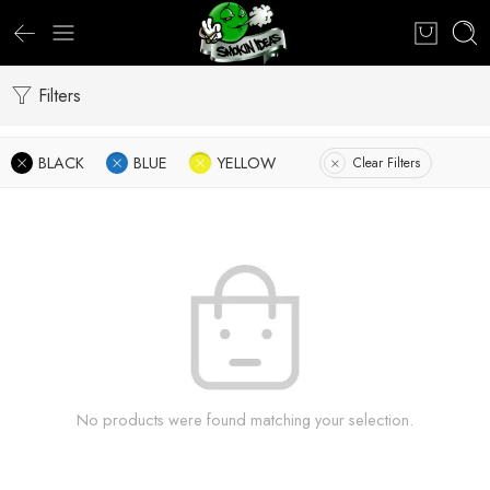
Filters
BLACK
BLUE
YELLOW
Clear Filters
No products were found matching your selection.