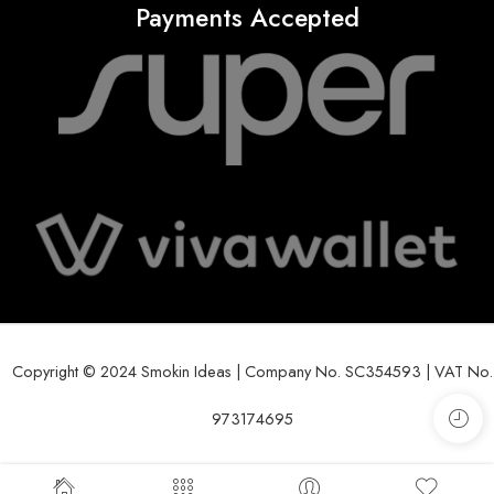
Payments Accepted
Copyright © 2024 Smokin Ideas | Company No. SC354593 | VAT No.
973174695