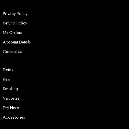
Privacy Policy
Refund Policy
My Orders
Account Details
Contact Us
Detox
Raw
Smoking
Vaporizer
Dry Herb
Accessories