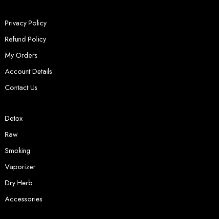
Privacy Policy
Refund Policy
My Orders
Account Details
Contact Us
Detox
Raw
Smoking
Vaporizer
Dry Herb
Accessories