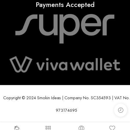
Payments Accepted
Copyright © 2024 Smokin Ideas | Company No. SC354593 | VAT No.
973174695