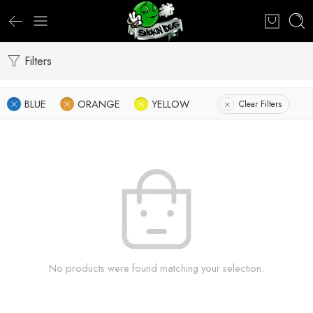
Filters
BLUE
ORANGE
YELLOW
Clear Filters
No products were found matching your selection.