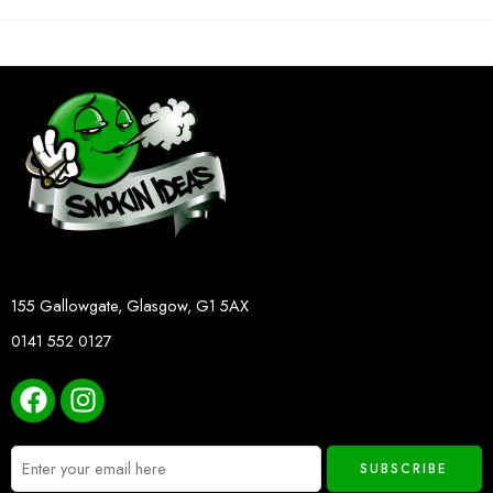
155 Gallowgate, Glasgow, G1 5AX
0141 552 0127