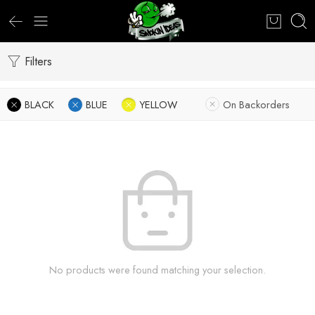
Filters
BLACK
BLUE
YELLOW
On Backorders
No products were found matching your selection.