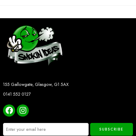
155 Gallowgate, Glasgow, G1 5AX
0141 552 0127