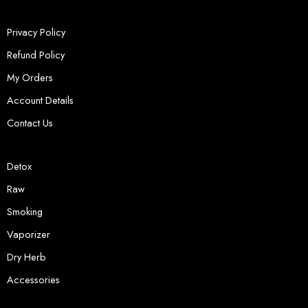
Privacy Policy
Refund Policy
My Orders
Account Details
Contact Us
Detox
Raw
Smoking
Vaporizer
Dry Herb
Accessories