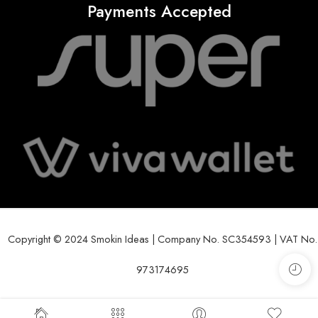
Payments Accepted
Copyright © 2024 Smokin Ideas | Company No. SC354593 | VAT No.
973174695