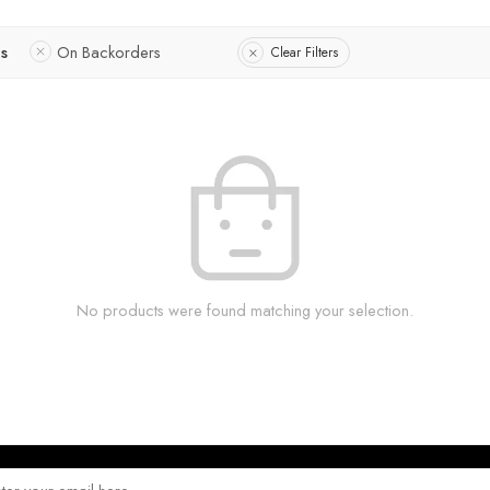
us
On Backorders
Clear Filters
No products were found matching your selection.