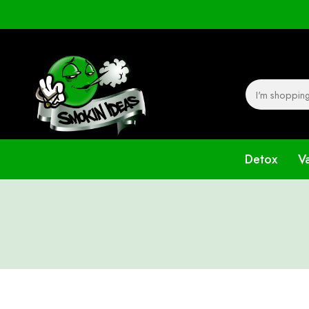
Detox
V