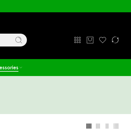
Login / Register
essories