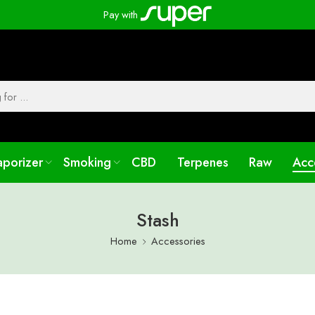
Pay with
aporizer
Smoking
CBD
Terpenes
Raw
Acc
Stash
Home
Accessories