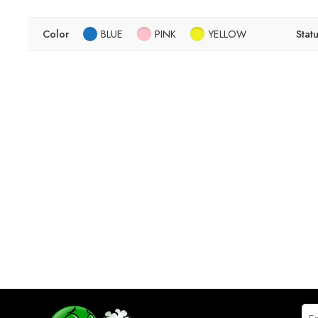
Color
BLUE
PINK
YELLOW
Stat