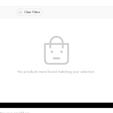
Clear Filters
No products were found matching your selection.