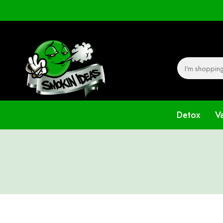
Detox
V