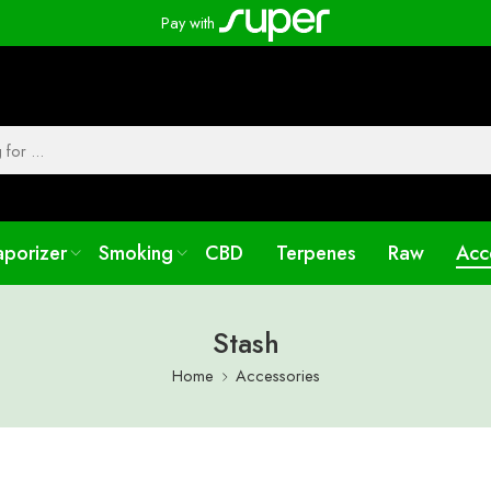
Pay with
aporizer
Smoking
CBD
Terpenes
Raw
Acc
Stash
Home
Accessories