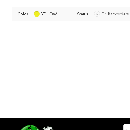
Color
YELLOW
Status
On Backorders