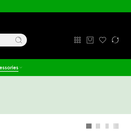
Login / Register
essories