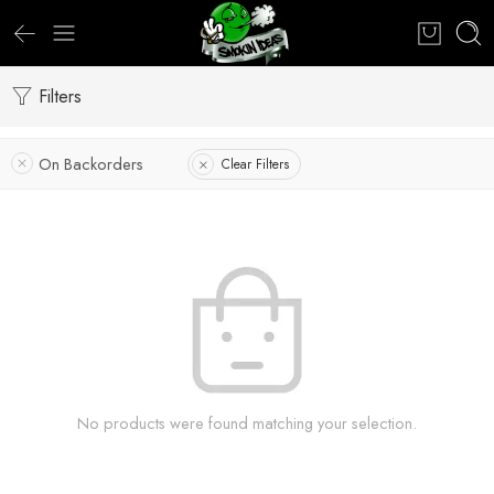
Filters
On Backorders
Clear Filters
No products were found matching your selection.