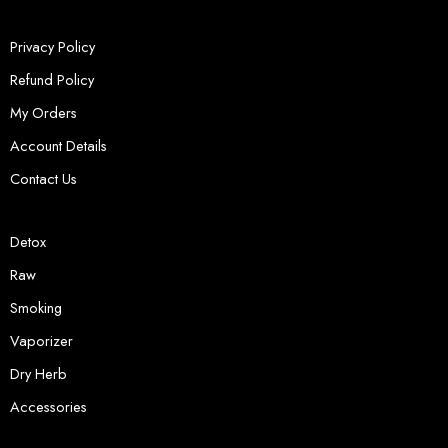
Privacy Policy
Refund Policy
My Orders
Account Details
Contact Us
Detox
Raw
Smoking
Vaporizer
Dry Herb
Accessories