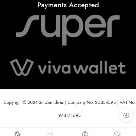
Payments Accepted
Copyright © 2024 Smokin Ideas | Company No. SC354593 | VAT No.
973174695