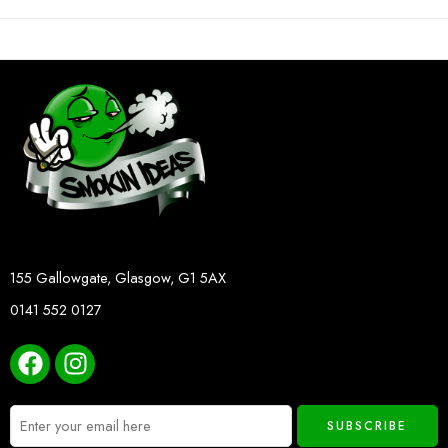
155 Gallowgate, Glasgow, G1 5AX
0141 552 0127