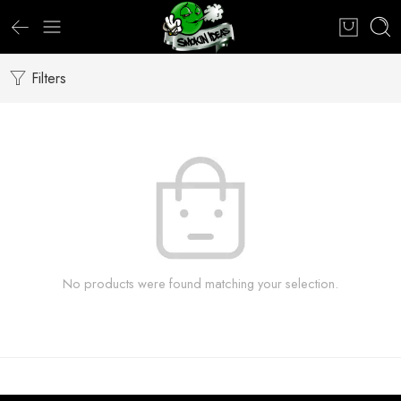
Filters
No products were found matching your selection.