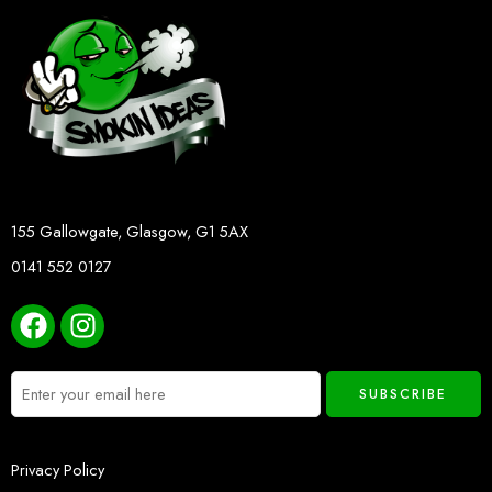
155 Gallowgate, Glasgow, G1 5AX
0141 552 0127
Privacy Policy