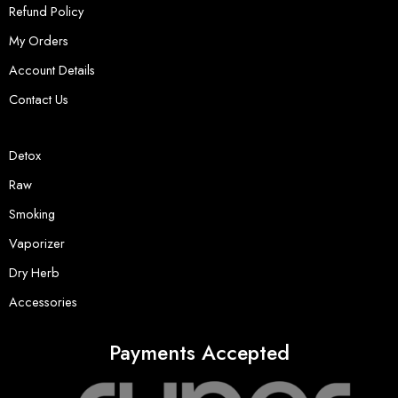
Refund Policy
My Orders
Account Details
Contact Us
Detox
Raw
Smoking
Vaporizer
Dry Herb
Accessories
Payments Accepted