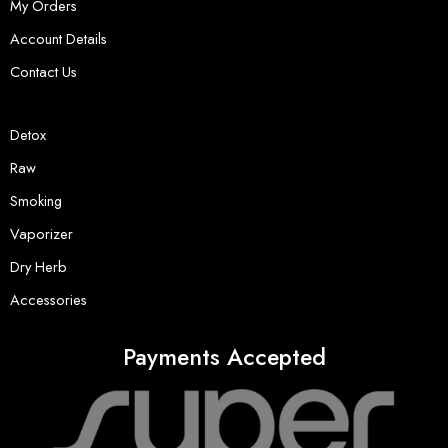
My Orders
Account Details
Contact Us
Detox
Raw
Smoking
Vaporizer
Dry Herb
Accessories
Payments Accepted