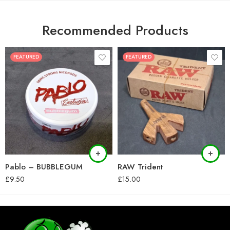
Recommended Products
FEATURED
FEATURED
Pablo – BUBBLEGUM
RAW Trident
£
9.50
£
15.00