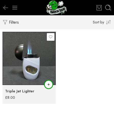
Filters
Sort by
Triple Jet Lighter
£
8.00