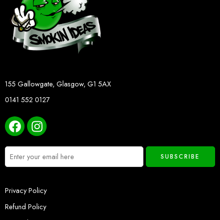
155 Gallowgate, Glasgow, G1 5AX
0141 552 0127
Privacy Policy
Refund Policy