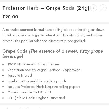
Professor Herb – Grape Soda (24g)
£
20.00
A cannabis sourced herbal hand rolling tobacco, helping cut down
on tobacco intake. A gentle relaxation, delicate texture, and herbal
aroma. This popular tobacco alternative is pre-ground.
Grape Soda
(The essence of a sweet, fizzy grape
beverage)
100% Nicotine and Tobacco free.
Vegeterian Society Vegan Certified & Approved
Terpene Infused
Smell-proof resealable zip lock pouch
Includes Professor Herb king size rolling papers
Manufactured in the UK & EU
PHE (Public Health England) submitted