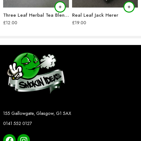
Three Leaf Herbal Tea Blend (28g)
Real Leaf Jack Herer
£
12.00
£
19.00
155 Gallowgate, Glasgow, G1 5AX
0141 552 0127