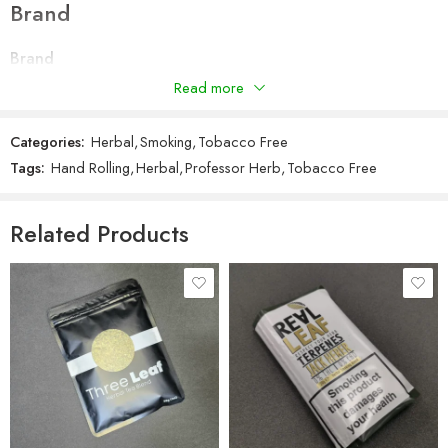
Brand
Terpene Infused
Smell-proof resealable zip lock pouch
Brand
Includes Professor Herb king size rolling papers
Professor Herb
Read more
Manufactured in the UK & EU
PHE (Public Health England) submitted
Categories:
Herbal
,
Smoking
,
Tobacco Free
Tags:
Hand Rolling
,
Herbal
,
Professor Herb
,
Tobacco Free
Related Products