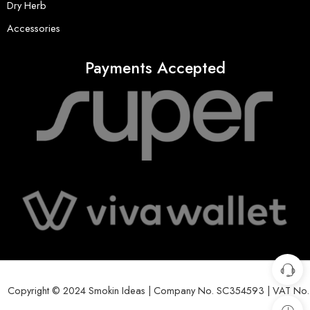
Dry Herb
Accessories
Payments Accepted
Copyright © 2024 Smokin Ideas | Company No. SC354593 | VAT No.