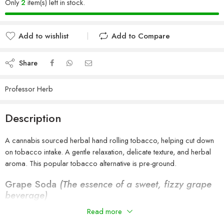
Only
2
item(s) left in stock.
Add to wishlist
Add to Compare
Added to wishlist
Added to Compare
Share
Professor Herb
Description
A cannabis sourced herbal hand rolling tobacco, helping cut down
on tobacco intake. A gentle relaxation, delicate texture, and herbal
aroma. This popular tobacco alternative is pre-ground.
Grape Soda
(The essence of a sweet, fizzy grape
beverage)
100% Nicotine and Tobacco free.
Read more
Vegeterian Society Vegan Certified & Approved