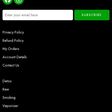
Privacy Policy
Refund Policy
My Orders
Account Details
Contact Us
Detox
Raw
Smoking
Vaporizer