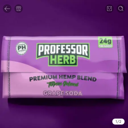
1
/
2