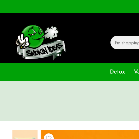
Detox
V