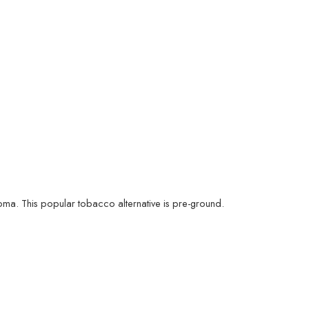
oma. This popular tobacco alternative is pre-ground.