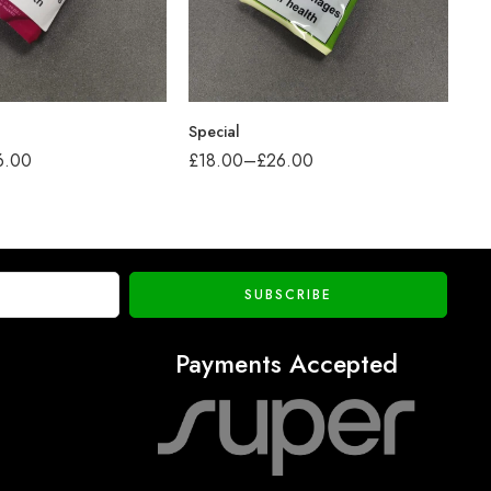
Special
Pr
6.00
£
18.00
–
£
26.00
£
2
Payments Accepted