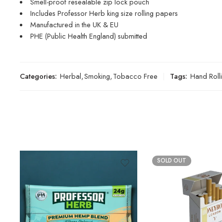
Smell-proof resealable zip lock pouch
Includes Professor Herb king size rolling papers
Manufactured in the UK & EU
PHE (Public Health England) submitted
Categories:
Herbal
,
Smoking
,
Tobacco Free
Tags:
Hand Roll
SOLD OUT