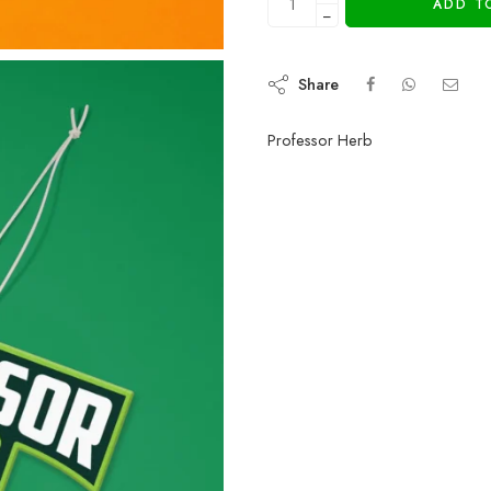
ADD T
−
Share
Professor Herb