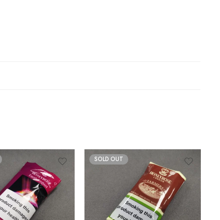
SOLD OUT
30gm
50gm