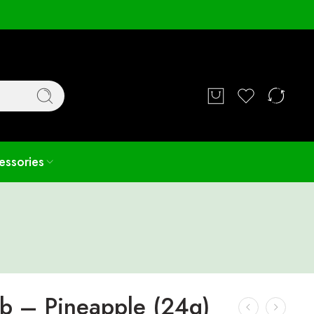
Login / Register
essories
rb – Pineapple (24g)