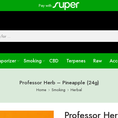
Pay with
aporizer
Smoking
CBD
Terpenes
Raw
Acc
Professor Herb – Pineapple (24g)
Home
Smoking
Herbal
Professor He