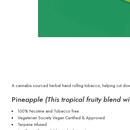
A cannabis sourced herbal hand rolling tobacco, helping cut down
Pine
apple (This tropical fruity blend w
100% Nicotine and Tobacco free.
Vegeterian Society Vegan Certified & Approved
Terpene Infused