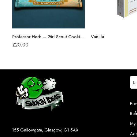
Professor Herb – Girl Scout Cookies (24g)
Vanilla
£
20.00
Pri
Ref
My 
155 Gallowgate, Glasgow, G1 5AX
Acc