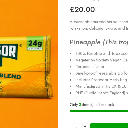
£
20.00
A cannabis sourced herbal hand 
relaxation, delicate texture, and
Pine
apple (This tro
100% Nicotine and Tobacco 
Vegeterian Society Vegan Ce
Terpene Infused
Smell-proof resealable zip l
Includes Professor Herb king 
Manufactured in the UK & EU
PHE (Public Health England) 
Only
3
item(s) left in stock.
+