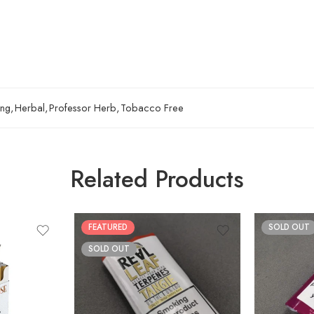
ing
,
Herbal
,
Professor Herb
,
Tobacco Free
Related Products
FEATURED
SOLD OUT
SOLD OUT
30gm
50gm