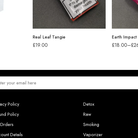
Real Leaf Tangie
Earth Impact
£
19.00
£
18.00
–
£
2
vacy Policy
Detox
und Policy
Raw
Orders
Smoking
ount Details
Vaporizer