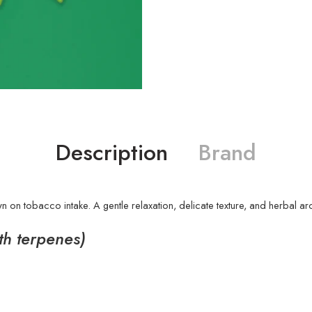
Description
Brand
 on tobacco intake. A gentle relaxation, delicate texture, and herbal ar
ith terpenes)