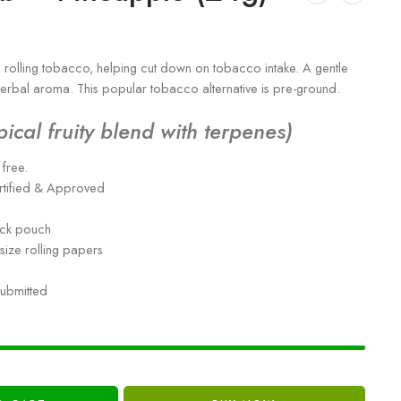
rolling tobacco, helping cut down on tobacco intake. A gentle
 herbal aroma. This popular tobacco alternative is pre-ground.
pical fruity blend with terpenes)
free.
rtified & Approved
ock pouch
size rolling papers
submitted